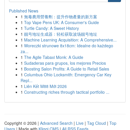
Published News
1
無毒農用營養劑：提升作物產量的新方案
1
Top Vape Pens UK: A Consumer's Guide
1
Turtle Candy: A Sweet History
1
靓号地址生成器：轻松获取波场靓号地址
1
Machine Learning Acquisition: A Comprehensive...
1
Woreczki strunowe 8x18cm: Idealne do każdego
za...
1
The Agile Tabaxi Monk: A Guide
1
Sudaderas para grupos, los mejores Precios
1
Boosting Salon Profits: A Guide to Retail Sales
1
Columbus Ohio Locksmith: Emergency Car Key
Repl...
1
Liên Kết M88 Mới 2026
1
Constructing riches through tactical portfolio ...
Copyright © 2026 |
Advanced Search
|
Live
|
Tag Cloud
|
Top
Users
| Made with
Kliqqi CMS
|
All RSS Feeds