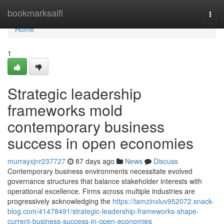
Home
bookmarksaifi
Togg
navi
Home
1
Strategic leadership
frameworks mold
contemporary business
success in open economies
murrayxjnr237727
87 days ago
News
Discuss
Contemporary business environments necessitate evolved
governance structures that balance stakeholder interests with
operational excellence. Firms across multiple industries are
progressively acknowledging the
https://tamzinxluv952072.snack-
blog.com/41478491/strategic-leadership-frameworks-shape-
current-business-success-in-open-economies