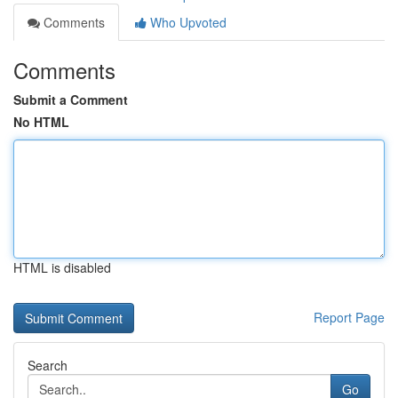
Comments
Who Upvoted
Comments
Submit a Comment
No HTML
HTML is disabled
Report Page
Search
Go