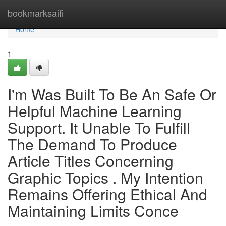
Home
bookmarksaifi
Home
1
I'm Was Built To Be An Safe Or
Helpful Machine Learning
Support. It Unable To Fulfill
The Demand To Produce
Article Titles Concerning
Graphic Topics . My Intention
Remains Offering Ethical And
Maintaining Limits Conce