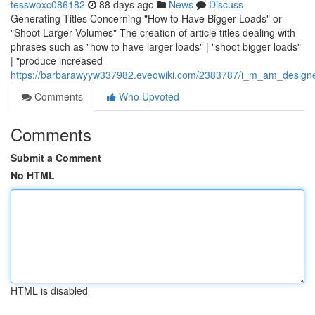
tesswoxc086182
88 days ago
News
Discuss
Generating Titles Concerning "How to Have Bigger Loads" or
"Shoot Larger Volumes" The creation of article titles dealing with
phrases such as "how to have larger loads" | "shoot bigger loads"
| "produce increased
https://barbarawyyw337982.eveowiki.com/2383787/i_m_am_designed
Comments
Who Upvoted
Comments
Submit a Comment
No HTML
HTML is disabled