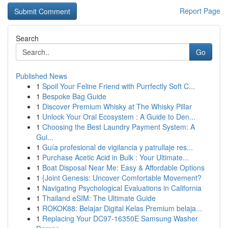
Report Page
Search
Go
Published News
1
Spoil Your Feline Friend with Purrfectly Soft C...
1
Bespoke Bag Guide
1
Discover Premium Whisky at The Whisky Pillar
1
Unlock Your Oral Ecosystem : A Guide to Den...
1
Choosing the Best Laundry Payment System: A
Gui...
1
Guía profesional de vigilancia y patrullaje res...
1
Purchase Acetic Acid in Bulk : Your Ultimate...
1
Boat Disposal Near Me: Easy & Affordable Options
1
{Joint Genesis: Uncover Comfortable Movement?
1
Navigating Psychological Evaluations in California
1
Thailand eSIM: The Ultimate Guide
1
ROKOK88: Belajar Digital Kelas Premium belaja...
1
Replacing Your DC97-16350E Samsung Washer