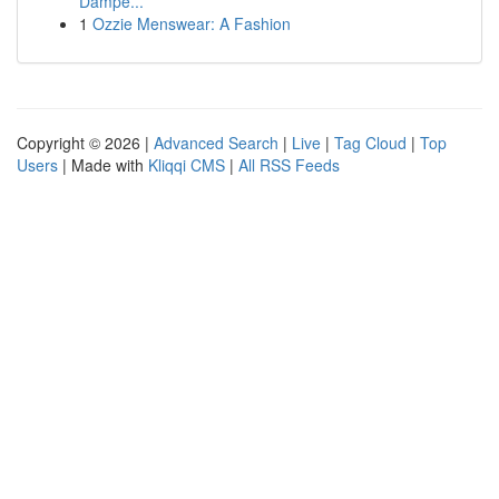
Dampe...
1
Ozzie Menswear: A Fashion
Copyright © 2026 |
Advanced Search
|
Live
|
Tag Cloud
|
Top
Users
| Made with
Kliqqi CMS
|
All RSS Feeds