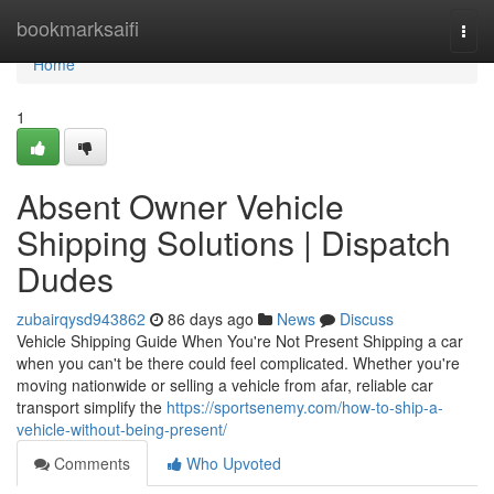
Home
bookmarksaifi
Togg
navi
Home
1
Absent Owner Vehicle
Shipping Solutions | Dispatch
Dudes
zubairqysd943862
86 days ago
News
Discuss
Vehicle Shipping Guide When You're Not Present Shipping a car
when you can't be there could feel complicated. Whether you're
moving nationwide or selling a vehicle from afar, reliable car
transport simplify the
https://sportsenemy.com/how-to-ship-a-
vehicle-without-being-present/
Comments
Who Upvoted