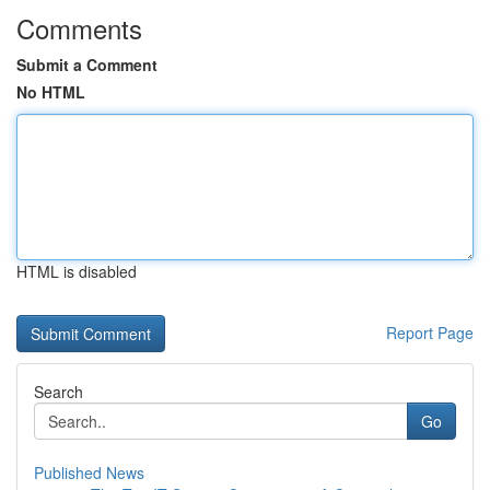
Comments
Submit a Comment
No HTML
HTML is disabled
Report Page
Search
Go
Published News