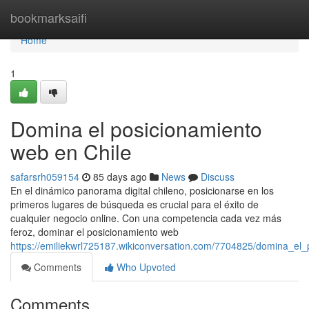
Home
bookmarksaifi
Home
1
Domina el posicionamiento
web en Chile
safarsrh059154
85 days ago
News
Discuss
En el dinámico panorama digital chileno, posicionarse en los
primeros lugares de búsqueda es crucial para el éxito de
cualquier negocio online. Con una competencia cada vez más
feroz, dominar el posicionamiento web
https://emiliekwrl725187.wikiconversation.com/7704825/domina_el
Comments
Who Upvoted
Comments