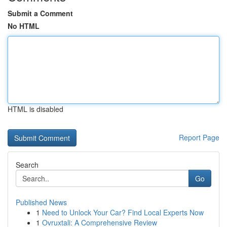
Submit a Comment
No HTML
HTML is disabled
Report Page
Search
Go
Published News
1
Need to Unlock Your Car? Find Local Experts Now
1
Ovruxtali: A Comprehensive Review