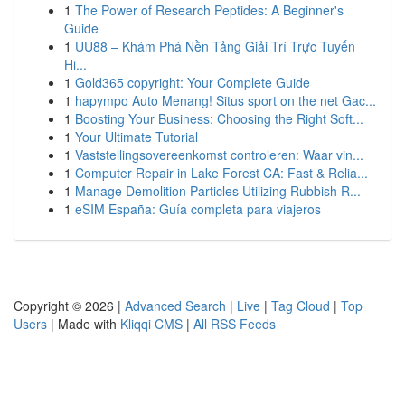
1
The Power of Research Peptides: A Beginner's
Guide
1
UU88 – Khám Phá Nền Tảng Giải Trí Trực Tuyến
Hi...
1
Gold365 copyright: Your Complete Guide
1
hapympo Auto Menang! Situs sport on the net Gac...
1
Boosting Your Business: Choosing the Right Soft...
1
Your Ultimate Tutorial
1
Vaststellingsovereenkomst controleren: Waar vin...
1
Computer Repair in Lake Forest CA: Fast & Relia...
1
Manage Demolition Particles Utilizing Rubbish R...
1
eSIM España: Guía completa para viajeros
Copyright © 2026 |
Advanced Search
|
Live
|
Tag Cloud
|
Top
Users
| Made with
Kliqqi CMS
|
All RSS Feeds