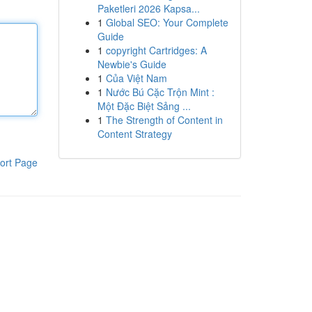
Paketleri 2026 Kapsa...
1
Global SEO: Your Complete
Guide
1
copyright Cartridges: A
Newbie's Guide
1
Của Việt Nam
1
Nước Bú Cặc Trộn Mint :
Một Đặc Biệt Sảng ...
1
The Strength of Content in
Content Strategy
ort Page