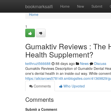
Home
bookmarksaifi
Home
New
Submit
Home
1
Gumaktiv Reviews : The H
Health Supplement?
keithruzt566688
88 days ago
News
Discuss
Gumaktiv Reviews Description of Gumaktiv Dental Hea
one's dental health in an inside-out way. While conven
https://aliciarcws578149.smblogsites.com/41369829/gu
Comments
Who Upvoted
Comments
Submit a Comment