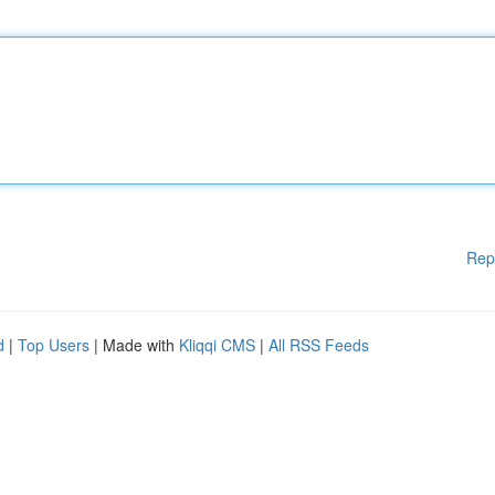
Rep
d
|
Top Users
| Made with
Kliqqi CMS
|
All RSS Feeds