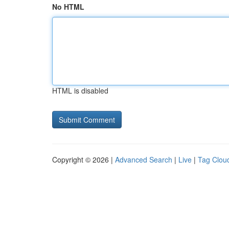
No HTML
HTML is disabled
Copyright © 2026 |
Advanced Search
|
Live
|
Tag Clou