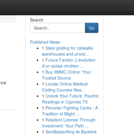
Search
Go
Published News
1
Steel grating for catwalks
warehouses and proce...
1
Future Fambo: L'évolution
d'un soldat chrétien ...
1
Buy 3MMC Online: Your
Trusted Source
ance
1
Locate Online Medical
Coding Courses Nea...
1
Unlock Your Future: Psychic
Readings in Cypress TX
1
Peruvian Fighting Cocks : A
Tradition of Might ...
1
Resident License Through
Investment: Your Path ...
1
SeoMasterKing ile Backlink