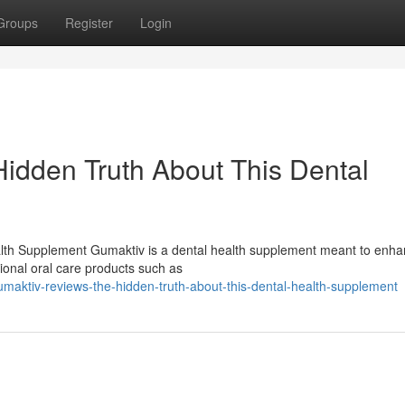
Groups
Register
Login
idden Truth About This Dental
lth Supplement Gumaktiv is a dental health supplement meant to enh
tional oral care products such as
maktiv-reviews-the-hidden-truth-about-this-dental-health-supplement