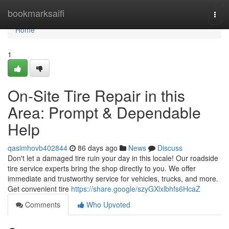
Home
bookmarksaifi
Togg
navi
Home
1
On-Site Tire Repair in this
Area: Prompt & Dependable
Help
qasimhovb402844
86 days ago
News
Discuss
Don't let a damaged tire ruin your day in this locale! Our roadside
tire service experts bring the shop directly to you. We offer
immediate and trustworthy service for vehicles, trucks, and more.
Get convenient tire
https://share.google/szyGXlxlbhfs6HcaZ
Comments
Who Upvoted