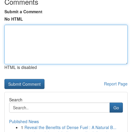
Comments
Submit a Comment
No HTML
HTML is disabled
Report Page
Search
Go
Published News
1
Reveal the Benefits of Dense Fuel : A Natural B...