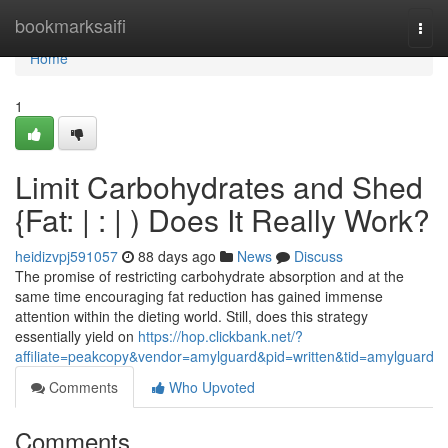
Home
bookmarksaifi
Togg
navi
Home
1
Limit Carbohydrates and Shed
{Fat: | : | ) Does It Really Work?
heidizvpj591057
88 days ago
News
Discuss
The promise of restricting carbohydrate absorption and at the
same time encouraging fat reduction has gained immense
attention within the dieting world. Still, does this strategy
essentially yield on
https://hop.clickbank.net/?
affiliate=peakcopy&vendor=amylguard&pid=written&tid=amylguard
Comments
Who Upvoted
Comments