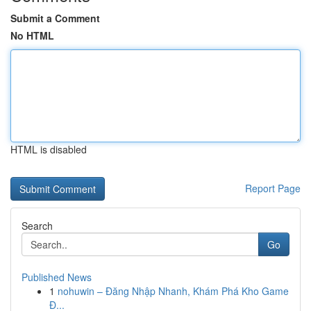
Submit a Comment
No HTML
HTML is disabled
Report Page
Search
Go
Published News
1
nohuwin – Đăng Nhập Nhanh, Khám Phá Kho Game
Đ...