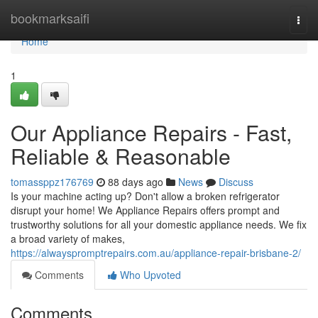
Home
bookmarksaifi
Togg
navi
Home
1
Our Appliance Repairs - Fast,
Reliable & Reasonable
tomassppz176769
88 days ago
News
Discuss
Is your machine acting up? Don't allow a broken refrigerator
disrupt your home! We Appliance Repairs offers prompt and
trustworthy solutions for all your domestic appliance needs. We fix
a broad variety of makes,
https://alwayspromptrepairs.com.au/appliance-repair-brisbane-2/
Comments
Who Upvoted
Comments