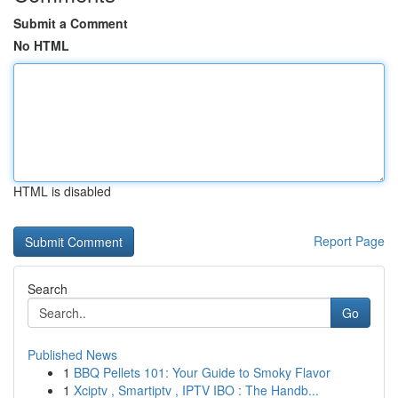
Submit a Comment
No HTML
HTML is disabled
Report Page
Search
Go
Published News
1
BBQ Pellets 101: Your Guide to Smoky Flavor
1
Xciptv , Smartiptv , IPTV IBO : The Handb...