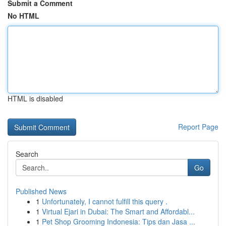
Submit a Comment
No HTML
HTML is disabled
Report Page
Search
Go
Published News
1
Unfortunately, I cannot fulfill this query .
1
Virtual Ejari in Dubai: The Smart and Affordabl...
1
Pet Shop Grooming Indonesia: Tips dan Jasa ...