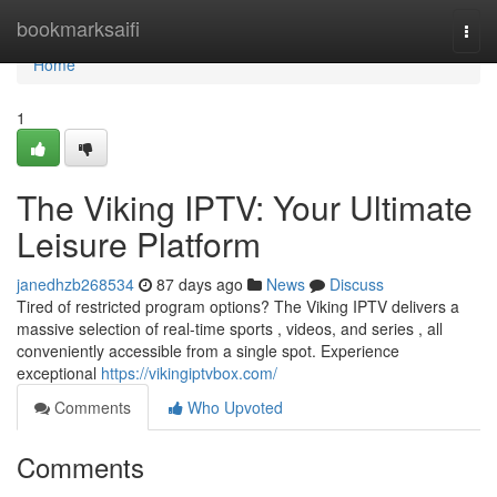
Home
bookmarksaifi
Togg
navi
Home
1
The Viking IPTV: Your Ultimate
Leisure Platform
janedhzb268534
87 days ago
News
Discuss
Tired of restricted program options? The Viking IPTV delivers a
massive selection of real-time sports , videos, and series , all
conveniently accessible from a single spot. Experience
exceptional
https://vikingiptvbox.com/
Comments
Who Upvoted
Comments