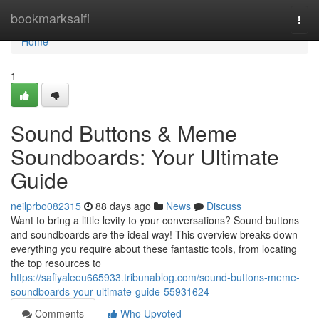
Home
bookmarksaifi
Togg
navi
Home
1
Sound Buttons & Meme
Soundboards: Your Ultimate
Guide
neilprbo082315
88 days ago
News
Discuss
Want to bring a little levity to your conversations? Sound buttons
and soundboards are the ideal way! This overview breaks down
everything you require about these fantastic tools, from locating
the top resources to
https://safiyaleeu665933.tribunablog.com/sound-buttons-meme-
soundboards-your-ultimate-guide-55931624
Comments
Who Upvoted