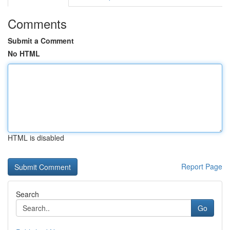
Comments
Submit a Comment
No HTML
HTML is disabled
Report Page
Search
Go