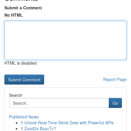
Submit a Comment
No HTML
HTML is disabled
Report Page
Search
Go
Published News
1
Unlock Real-Time Stock Data with Powerful APIs
1
Zood24 คืออะไร?