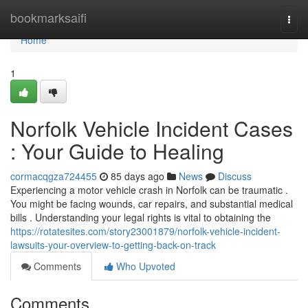
Home
bookmarksaifi
Togg
navi
Home
1
Norfolk Vehicle Incident Cases
: Your Guide to Healing
cormacqgza724455
85 days ago
News
Discuss
Experiencing a motor vehicle crash in Norfolk can be traumatic .
You might be facing wounds, car repairs, and substantial medical
bills . Understanding your legal rights is vital to obtaining the
https://rotatesites.com/story23001879/norfolk-vehicle-incident-
lawsuits-your-overview-to-getting-back-on-track
Comments
Who Upvoted
Comments