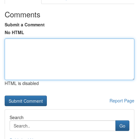
Comments
Submit a Comment
No HTML
HTML is disabled
Report Page
Search
Go