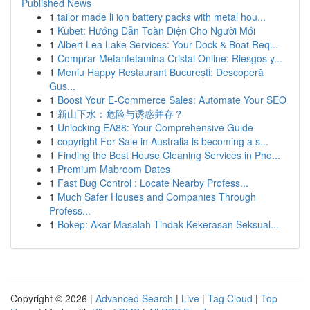
Published News
1
tailor made li ion battery packs with metal hou...
1
Kubet: Hướng Dẫn Toàn Diện Cho Người Mới
1
Albert Lea Lake Services: Your Dock & Boat Req...
1
Comprar Metanfetamina Cristal Online: Riesgos y...
1
Meniu Happy Restaurant București: Descoperă
Gus...
1
Boost Your E-Commerce Sales: Automate Your SEO
1
新山下水：危险与诱惑并存？
1
Unlocking EA88: Your Comprehensive Guide
1
copyright For Sale in Australia is becoming a s...
1
Finding the Best House Cleaning Services in Pho...
1
Premium Mabroom Dates
1
Fast Bug Control : Locate Nearby Profess...
1
Much Safer Houses and Companies Through
Profess...
1
Bokep: Akar Masalah Tindak Kekerasan Seksual...
Copyright © 2026 |
Advanced Search
|
Live
|
Tag Cloud
|
Top