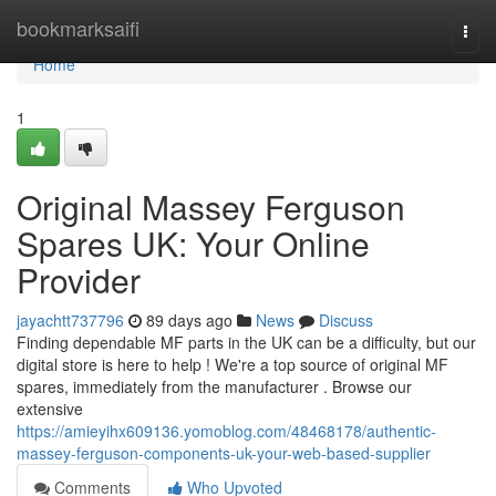
Home
bookmarksaifi
Togg
navi
Home
1
Original Massey Ferguson
Spares UK: Your Online
Provider
jayachtt737796
89 days ago
News
Discuss
Finding dependable MF parts in the UK can be a difficulty, but our
digital store is here to help ! We're a top source of original MF
spares, immediately from the manufacturer . Browse our
extensive
https://amieyihx609136.yomoblog.com/48468178/authentic-
massey-ferguson-components-uk-your-web-based-supplier
Comments
Who Upvoted