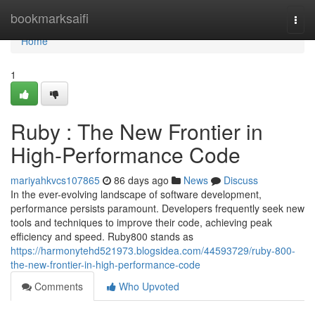
Home
bookmarksaifi
Togg
navi
Home
1
Ruby : The New Frontier in
High-Performance Code
mariyahkvcs107865
86 days ago
News
Discuss
In the ever-evolving landscape of software development,
performance persists paramount. Developers frequently seek new
tools and techniques to improve their code, achieving peak
efficiency and speed. Ruby800 stands as
https://harmonytehd521973.blogsidea.com/44593729/ruby-800-
the-new-frontier-in-high-performance-code
Comments
Who Upvoted