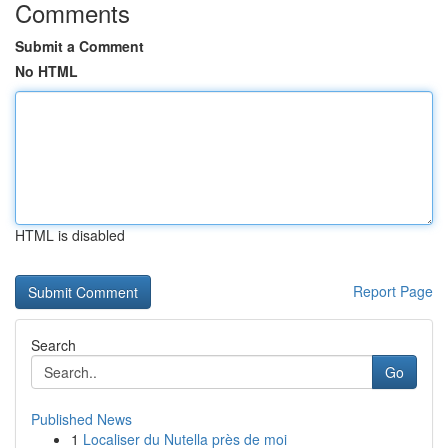
Comments
Submit a Comment
No HTML
HTML is disabled
Report Page
Search
Go
Published News
1
Localiser du Nutella près de moi