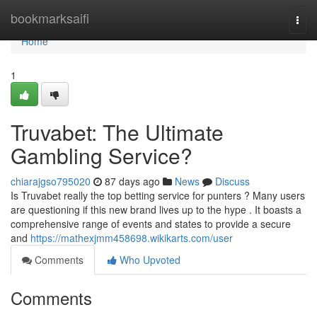
Home
bookmarksaifi
Togg
navi
Home
1
Truvabet: The Ultimate
Gambling Service?
chiarajgso795020
87 days ago
News
Discuss
Is Truvabet really the top betting service for punters ? Many users
are questioning if this new brand lives up to the hype . It boasts a
comprehensive range of events and states to provide a secure
and
https://mathexjmm458698.wikikarts.com/user
Comments
Who Upvoted
Comments