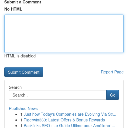
Submit a Comment
No HTML
HTML is disabled
Report Page
Search
Go
Published News
1
Just how Today's Companies are Evolving Via Str...
1
Tigerwin369: Latest Offers & Bonus Rewards
1
Backlinks SEO : Le Guide Ultime pour Améliorer ...