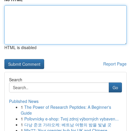
HTML is disabled
Report Page
Search
Go
Published News
1
The Power of Research Peptides: A Beginner's
Guide
1
Poľovnícky e-shop: Tvoj zdroj výborných vybaven...
1
다낭 준코 가라오케: 베트남 여행의 밤을 빛낼 곳
1
Mix77: Your premier hub for UK and Chinese ...