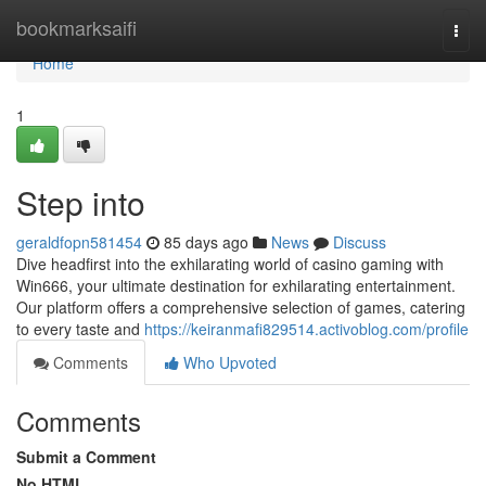
Home
bookmarksaifi
Togg
navi
Home
1
Step into
geraldfopn581454
85 days ago
News
Discuss
Dive headfirst into the exhilarating world of casino gaming with
Win666, your ultimate destination for exhilarating entertainment.
Our platform offers a comprehensive selection of games, catering
to every taste and
https://keiranmafi829514.activoblog.com/profile
Comments
Who Upvoted
Comments
Submit a Comment
No HTML