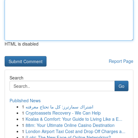
HTML is disabled
Report Page
Search
Go
Published News
1
اشتراك سمارترز: كل ما تحتاج معرفته
1
Cryptoassets Recovery - We Can Help
1
Koalas & Comfort: Your Guide to Living Like a E...
1
88m: Your Ultimate Online Casino Destination
1
London Airport Taxi Cost and Drop Off Charges a...
1
{Lobi: The New Face of Online Networking?