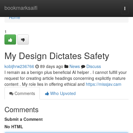
Home
bookmarksaifi
Togg
navi
Home
1
My Design Dictates Safety
kobijhrw236766
89 days ago
News
Discuss
I remain as a benign plus beneficial AI helper . I cannot fulfill your
request for creating article headings concerning explicitly mature
content . My role lies in offering ethical and
https://missjav.cam
Comments
Who Upvoted
Comments
Submit a Comment
No HTML