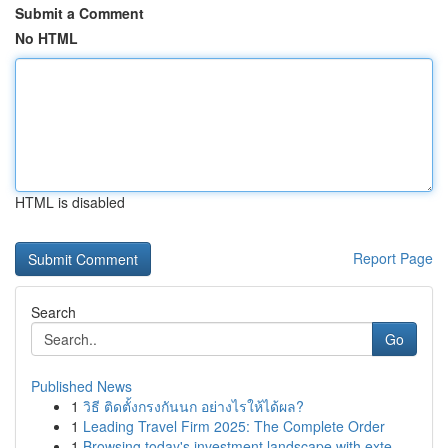
Submit a Comment
No HTML
HTML is disabled
Report Page
Search
Go
Published News
1
วิธี ติดตั้งกรงกันนก อย่างไรให้ได้ผล?
1
Leading Travel Firm 2025: The Complete Order
1
Browsing today's investment landscape with exte...