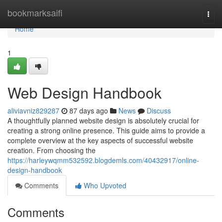
Home
bookmarksaifi
Togg
navi
Home
1
Web Design Handbook
aliviavniz829287
87 days ago
News
Discuss
A thoughtfully planned website design is absolutely crucial for
creating a strong online presence. This guide aims to provide a
complete overview at the key aspects of successful website
creation. From choosing the
https://harleywqmm532592.blogdemls.com/40432917/online-
design-handbook
Comments
Who Upvoted
Comments