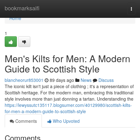
Home
bookmarksaifi
Togg
navi
Home
1
Men's Kilts for Men: A Modern
Guide to Scottish Style
blancheorur853001
89 days ago
News
Discuss
The iconic kilt isn't just a piece of clothing ; it's a representation of
Scottish heritage. For the modern man, embracing this traditional
style involves more than just donning a tartan. Understanding the
https://lewyssutc135117.blogsumer.com/40129980/scottish-kilts-
for-men-a-modern-guide-to-scottish-style
Comments
Who Upvoted
Comments