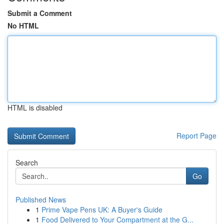
Submit a Comment
No HTML
HTML is disabled
Report Page
Search
Go
Published News
1
Prime Vape Pens UK: A Buyer's Guide
1
Food Delivered to Your Compartment at the G...