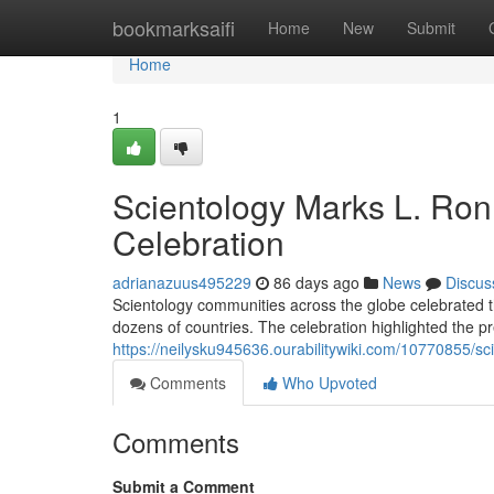
Home
bookmarksaifi
Home
New
Submit
Home
1
Scientology Marks L. Ron
Celebration
adrianazuus495229
86 days ago
News
Discus
Scientology communities across the globe celebrated 
dozens of countries. The celebration highlighted the pr
https://neilysku945636.ourabilitywiki.com/10770855
Comments
Who Upvoted
Comments
Submit a Comment