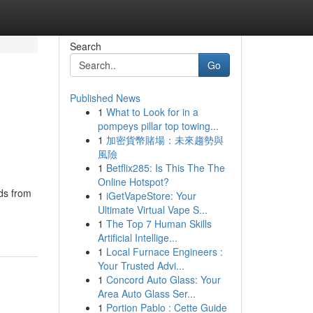
Search
Go
Published News
1
What to Look for in a
pompeys pillar top towing...
1
加密貨幣賭場：未來趨勢與
風險
1
Betflix285: Is This The The
Online Hotspot?
ds from
1
iGetVapeStore: Your
Ultimate Virtual Vape S...
1
The Top 7 Human Skills
Artificial Intellige...
1
Local Furnace Engineers :
Your Trusted Advi...
1
Concord Auto Glass: Your
Area Auto Glass Ser...
1
Portion Pablo : Cette Guide