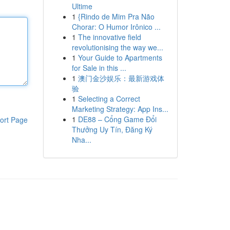
Ultime
1
{Rindo de Mim Pra Não
Chorar: O Humor Irônico ...
1
The innovative field
revolutionising the way we...
1
Your Guide to Apartments
for Sale in this ...
1
澳门金沙娱乐：最新游戏体
验
1
Selecting a Correct
Marketing Strategy: App Ins...
1
DE88 – Cổng Game Đổi
ort Page
Thưởng Uy Tín, Đăng Ký
Nha...