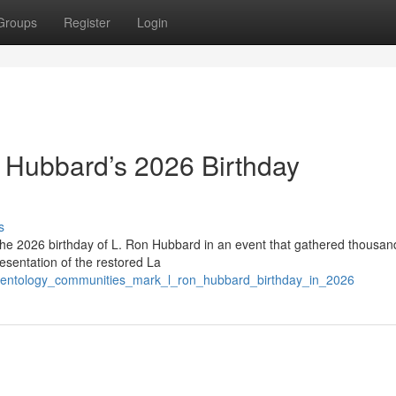
Groups
Register
Login
 Hubbard’s 2026 Birthday
s
the 2026 birthday of L. Ron Hubbard in an event that gathered thousan
esentation of the restored La
/scientology_communities_mark_l_ron_hubbard_birthday_in_2026