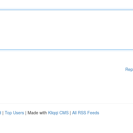
Rep
d
|
Top Users
| Made with
Kliqqi CMS
|
All RSS Feeds