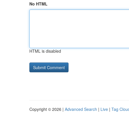
No HTML
HTML is disabled
Copyright © 2026 |
Advanced Search
|
Live
|
Tag Clou