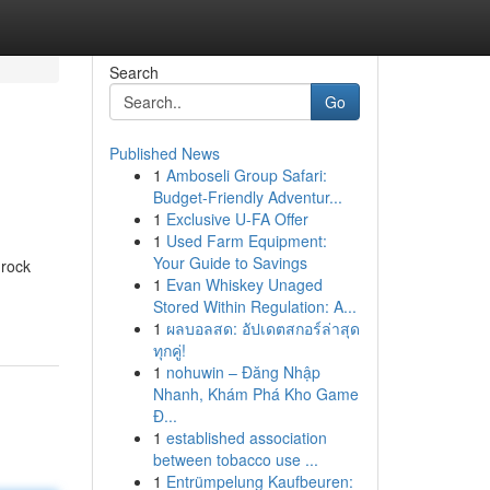
Search
Go
Published News
1
Amboseli Group Safari:
Budget-Friendly Adventur...
1
Exclusive U-FA Offer
1
Used Farm Equipment:
Your Guide to Savings
 rock
1
Evan Whiskey Unaged
Stored Within Regulation: A...
1
ผลบอลสด: อัปเดตสกอร์ล่าสุด
ทุกคู่!
1
nohuwin – Đăng Nhập
Nhanh, Khám Phá Kho Game
Đ...
1
established association
between tobacco use ...
1
Entrümpelung Kaufbeuren: