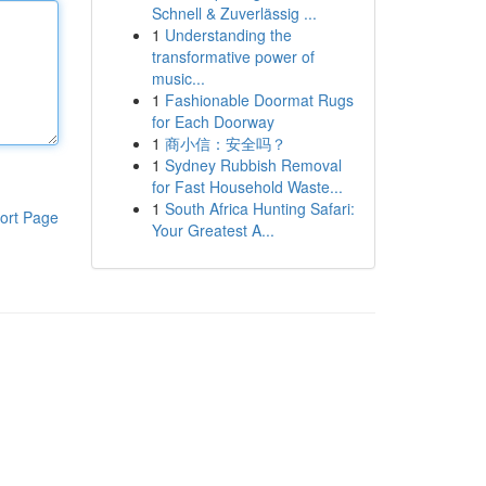
Schnell & Zuverlässig ...
1
Understanding the
transformative power of
music...
1
Fashionable Doormat Rugs
for Each Doorway
1
商小信：安全吗？
1
Sydney Rubbish Removal
for Fast Household Waste...
1
South Africa Hunting Safari:
ort Page
Your Greatest A...