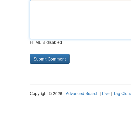
HTML is disabled
Copyright © 2026 |
Advanced Search
|
Live
|
Tag Clou