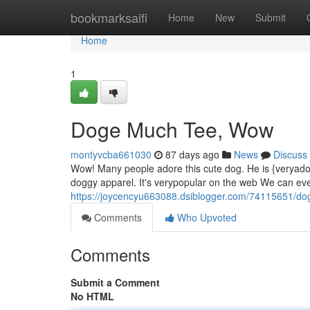
Home
bookmarksaifi
Home
New
Submit
Home
1
Doge Much Tee, Wow
montyvcba661030
87 days ago
News
Discuss
Wow! Many people adore this cute dog. He is {veryad
doggy apparel. It's verypopular on the web We can ev
https://joycencyu663088.dsiblogger.com/74115651/d
Comments
Who Upvoted
Comments
Submit a Comment
No HTML