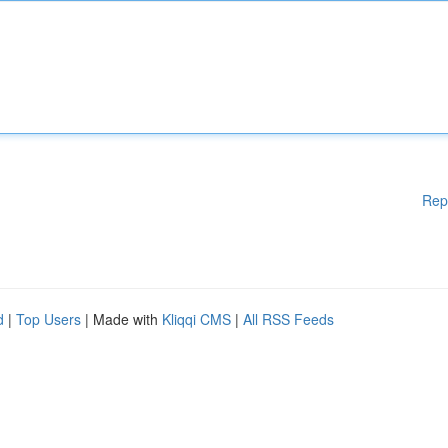
Rep
d
|
Top Users
| Made with
Kliqqi CMS
|
All RSS Feeds