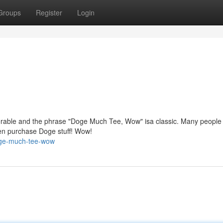
Groups
Register
Login
orable and the phrase "Doge Much Tee, Wow" isa classic. Many people
en purchase Doge stuff! Wow!
oge-much-tee-wow