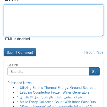
HTML is disabled
Report Page
Search
Go
Published News
1
Utilizing Earth's Thermal Energy: Ground Source...
1
Leading Countertop Frozen Water Generators ...
1
شركة تنظيف بالبخار بالرياض: الحل الأمثل لل...
1
Make Every Collection Count With Inner West Rub...
1
วิธีเล่น สล็อตออนไลน์ สล็อตคลาสสิก VS สล็อตวิดี...