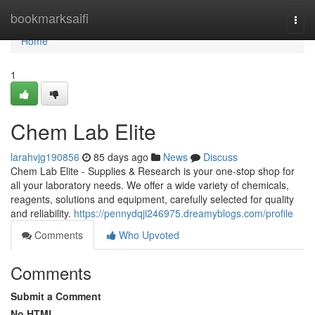
Home
bookmarksaifi
Togg
navi
Home
1
Chem Lab Elite
larahvjg190856
85 days ago
News
Discuss
Chem Lab Elite - Supplies & Research is your one-stop shop for
all your laboratory needs. We offer a wide variety of chemicals,
reagents, solutions and equipment, carefully selected for quality
and reliability.
https://pennydqji246975.dreamyblogs.com/profile
Comments
Who Upvoted
Comments
Submit a Comment
No HTML