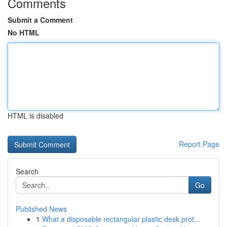
Comments
Submit a Comment
No HTML
HTML is disabled
Report Page
Search
Go
Published News
1
What a disposable rectangular plastic desk prot...