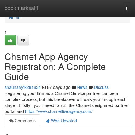
Home
bookmarksaifi
Togg
navi
Home
1
Chamet App Agency
Registration: A Complete
Guide
shaunaayfk281834
87 days ago
News
Discuss
Registering your firm as a Chamet Service partner can be a
complex process, but this breakdown will walk you through each
stage . Firstly , you’ll need to visit the Chamet designated partner
portal and
https://www.chametliveagency.com/
Comments
Who Upvoted