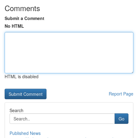
Comments
Submit a Comment
No HTML
HTML is disabled
Report Page
Search
Go
Published News