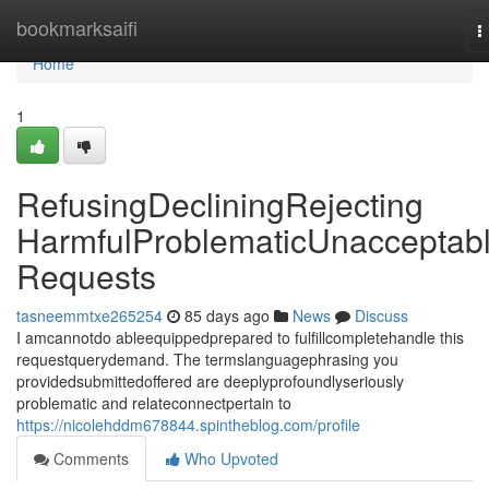
Home
bookmarksaifi
T
n
Home
1
RefusingDecliningRejecting
HarmfulProblematicUnacceptab
Requests
tasneemmtxe265254
85 days ago
News
Discuss
I amcannotdo ableequippedprepared to fulfillcompletehandle this
requestquerydemand. The termslanguagephrasing you
providedsubmittedoffered are deeplyprofoundlyseriously
problematic and relateconnectpertain to
https://nicolehddm678844.spintheblog.com/profile
Comments
Who Upvoted