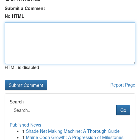
Submit a Comment
No HTML
HTML is disabled
Report Page
Search
Go
Published News
1
Shade Net Making Machine: A Thorough Guide
1
Maine Coon Growth: A Progression of Milestones