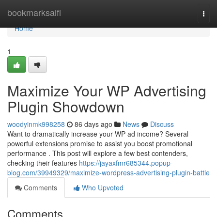
Home
bookmarksaifi
Togg
navi
Home
1
Maximize Your WP Advertising
Plugin Showdown
woodyinmk998258
86 days ago
News
Discuss
Want to dramatically increase your WP ad income? Several
powerful extensions promise to assist you boost promotional
performance . This post will explore a few best contenders,
checking their features
https://jayaxfmr685344.popup-
blog.com/39949329/maximize-wordpress-advertising-plugin-battle
Comments
Who Upvoted
Comments