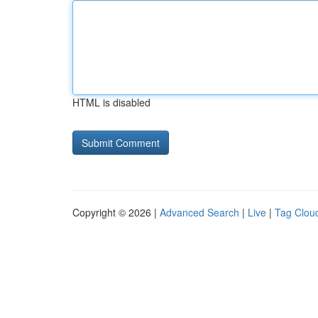
HTML is disabled
Copyright © 2026 |
Advanced Search
|
Live
|
Tag Clou