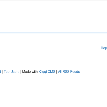
Rep
d
|
Top Users
| Made with
Kliqqi CMS
|
All RSS Feeds