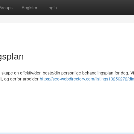
Groups
Register
Login
gsplan
at skape en effektiv/den beste/din personlige behandlingsplan for deg. Vi
lt, og derfor arbeider
https://seo-webdirectory.com/listings13256272/din