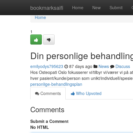
Home
bookmarksaifi
Home
New
Submit
Home
1
Din personlige behandlin
emilyodys795623
87 days ago
News
Discuss
Hos Osteopati Oslo fokusserer vi/tilbyr vi/værer vi på 
hver pasient/kunde/person som unikt/individuell/spesie
personlige-behandlingsplan
Comments
Who Upvoted
Comments
Submit a Comment
No HTML