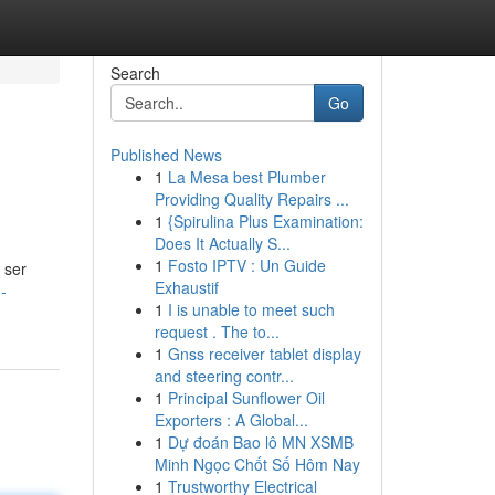
Search
Go
Published News
1
La Mesa best Plumber
Providing Quality Repairs ...
1
{Spirulina Plus Examination:
Does It Actually S...
1
Fosto IPTV : Un Guide
 ser
Exhaustif
-
1
I is unable to meet such
request . The to...
1
Gnss receiver tablet display
and steering contr...
1
Principal Sunflower Oil
Exporters : A Global...
1
Dự đoán Bao lô MN XSMB
Minh Ngọc Chốt Số Hôm Nay
1
Trustworthy Electrical