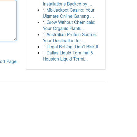
Installations Backed by ...
1
MbiJackpot Casino: Your
Ultimate Online Gaming ...
1
Grow Without Chemicals:
Your Organic Planti...
1
Australian Protein Source:
Your Destination for...
1
Illegal Betting: Don't Risk It
1
Dallas Liquid Terminal &
Houston Liquid Termi...
ort Page