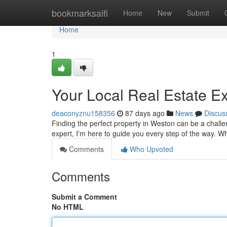
Home
bookmarksaifi
Home
New
Submit
Home
1
Your Local Real Estate E
deaconyznu158356
87 days ago
News
Discus
Finding the perfect property in Weston can be a challe
expert, I'm here to guide you every step of the way. W
Comments
Who Upvoted
Comments
Submit a Comment
No HTML