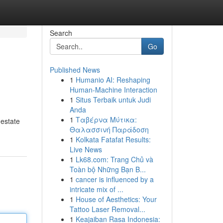
Search
Go
Published News
1
Humanio AI: Reshaping
Human-Machine Interaction
1
Situs Terbaik untuk Judi
Anda
1
Ταβέρνα Μύτικα:
 estate
Θαλασσινή Παράδοση
1
Kolkata Fatafat Results:
Live News
1
Lk68.com: Trang Chủ và
Toàn bộ Những Bạn B...
1
cancer is influenced by a
intricate mix of ...
1
House of Aesthetics: Your
Tattoo Laser Removal...
1
Keajaiban Rasa Indonesia: