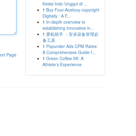
Kedai Indo Unggul di ...
1
Buy Four-Acetoxy-copyright
Digitally : A F...
1
In-depth overview to
establishing innovative in...
1
爱机助手 ：安卓设备管理必
备工具
1
Popunder Ads CPM Rates:
A Comprehensive Guide f...
ort Page
1
Green Coffee 5K: A
Athlete's Experience