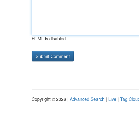
HTML is disabled
Copyright © 2026 |
Advanced Search
|
Live
|
Tag Clou