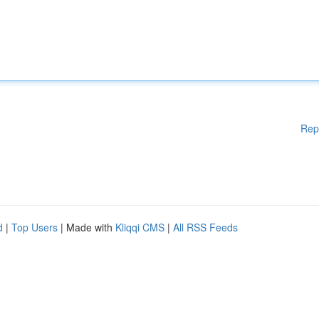
Rep
d
|
Top Users
| Made with
Kliqqi CMS
|
All RSS Feeds