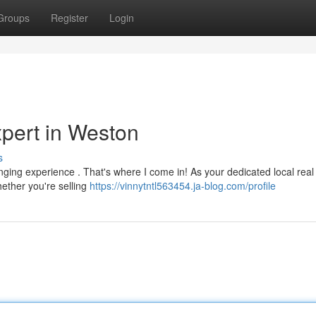
Groups
Register
Login
xpert in Weston
s
nging experience . That's where I come in! As your dedicated local real
hether you're selling
https://vinnytntl563454.ja-blog.com/profile