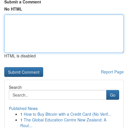
Submit a Comment
No HTML
HTML is disabled
Report Page
Search
Go
Published News
1
How to Buy Bitcoin with a Credit Card (No Verif...
1
The Global Education Centre New Zealand: A
Rout...