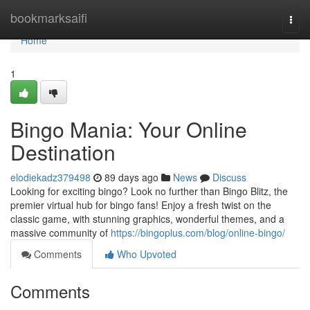
Home
bookmarksaifi
Togg
navi
Home
1
Bingo Mania: Your Online
Destination
elodiekadz379498
89 days ago
News
Discuss
Looking for exciting bingo? Look no further than Bingo Blitz, the
premier virtual hub for bingo fans! Enjoy a fresh twist on the
classic game, with stunning graphics, wonderful themes, and a
massive community of
https://bingoplus.com/blog/online-bingo/
Comments
Who Upvoted
Comments