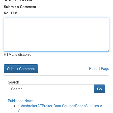
Submit a Comment
No HTML
HTML is disabled
Report Page
Search
Go
Published News
1
AmibrokerAFBroker Data SourcesFeedsSupplies A
C...