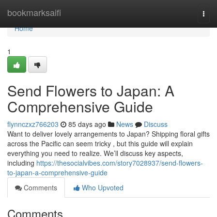
Home
bookmarksaifi
Togg
navi
Home
1
Send Flowers to Japan: A
Comprehensive Guide
flynnczxz766203
85 days ago
News
Discuss
Want to deliver lovely arrangements to Japan? Shipping floral gifts
across the Pacific can seem tricky , but this guide will explain
everything you need to realize. We’ll discuss key aspects,
including
https://thesocialvibes.com/story7028937/send-flowers-
to-japan-a-comprehensive-guide
Comments
Who Upvoted
Comments