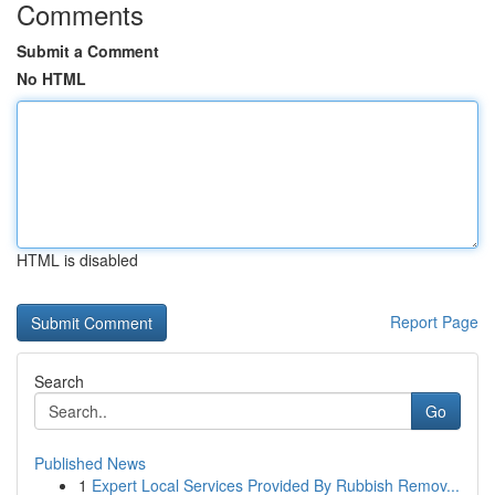
Comments
Submit a Comment
No HTML
HTML is disabled
Report Page
Search
Go
Published News
1
Expert Local Services Provided By Rubbish Remov...