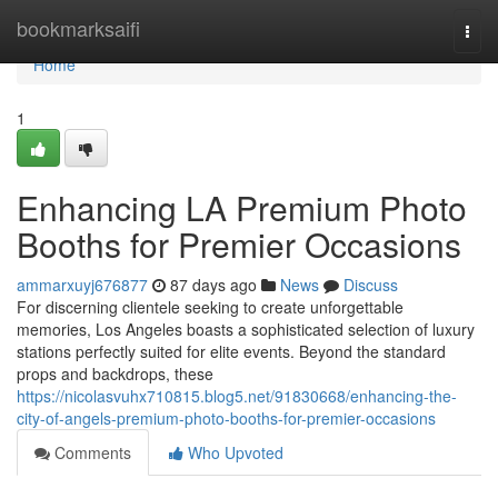
Home
bookmarksaifi
Togg
navi
Home
1
Enhancing LA Premium Photo
Booths for Premier Occasions
ammarxuyj676877
87 days ago
News
Discuss
For discerning clientele seeking to create unforgettable
memories, Los Angeles boasts a sophisticated selection of luxury
stations perfectly suited for elite events. Beyond the standard
props and backdrops, these
https://nicolasvuhx710815.blog5.net/91830668/enhancing-the-
city-of-angels-premium-photo-booths-for-premier-occasions
Comments
Who Upvoted