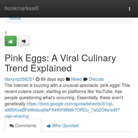
Home
bookmarksaifi
Togg
navi
Home
1
Pink Eggs: A Viral Culinary
Trend Explained
idaxynp358251
89 days ago
News
Discuss
The internet is buzzing with a unusual spectacle: pink eggs! This
recent cuisine craze, starting on platforms like YouTube, has
people questioning what's occurring. Essentially, these aren't
genetically
https://docs.google.com/spreadsheets/d/1qL-
aIM5KxaBFeWx9uqNsFK4KthW88k7ORDu_7a02O8s/edit?
usp=sharing
Comments
Who Upvoted