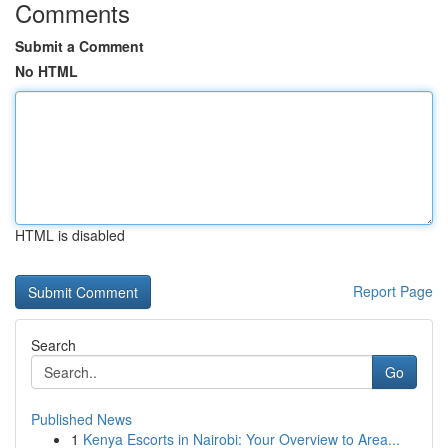
Comments
Submit a Comment
No HTML
HTML is disabled
Report Page
Search
Go
Published News
1
Kenya Escorts in Nairobi: Your Overview to Area...