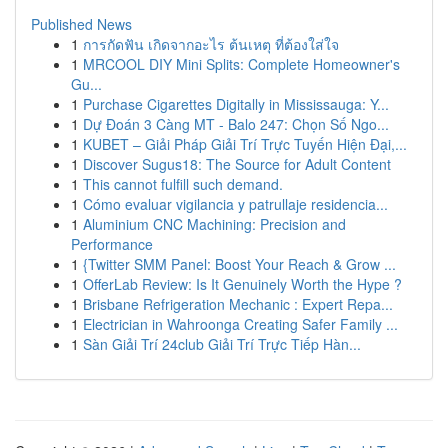
Published News
1
การกัดฟัน เกิดจากอะไร ต้นเหตุ ที่ต้องใส่ใจ
1
MRCOOL DIY Mini Splits: Complete Homeowner's
Gu...
1
Purchase Cigarettes Digitally in Mississauga: Y...
1
Dự Đoán 3 Càng MT - Balo 247: Chọn Số Ngo...
1
KUBET – Giải Pháp Giải Trí Trực Tuyến Hiện Đại,...
1
Discover Sugus18: The Source for Adult Content
1
This cannot fulfill such demand.
1
Cómo evaluar vigilancia y patrullaje residencia...
1
Aluminium CNC Machining: Precision and
Performance
1
{Twitter SMM Panel: Boost Your Reach & Grow ...
1
OfferLab Review: Is It Genuinely Worth the Hype ?
1
Brisbane Refrigeration Mechanic : Expert Repa...
1
Electrician in Wahroonga Creating Safer Family ...
1
Sàn Giải Trí 24club Giải Trí Trực Tiếp Hàn...