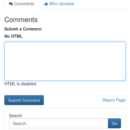
Comments
Who Upvoted
Comments
Submit a Comment
No HTML
HTML is disabled
Report Page
Search
Go