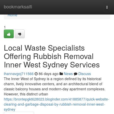
Home
bookmarksaifi
Togg
navi
Home
1
Local Waste Specialists
Offering Rubbish Removal
Inner West Sydney Services
ihannavgoj711566
86 days ago
News
Discuss
The Inner West of Sydney is a region defined by its historical
charm, lively innovative centers, and an architectural blend of
classic balcony houses and modern-day apartment complexes.
However, this distinct urban
https://brontepgkt628023.bloginder.com/41885877/quick-website-
clearing-and-garbage-disposal-by-rubbish-removal-inner-west-
sydney