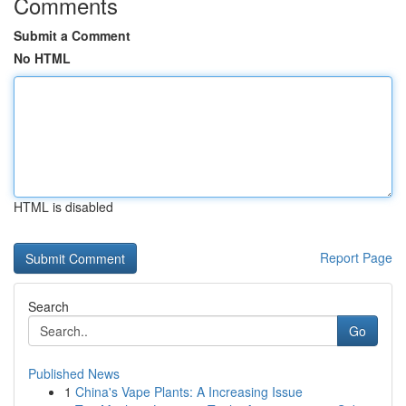
Comments
Submit a Comment
No HTML
HTML is disabled
Report Page
Search
Go
Published News
1
China's Vape Plants: A Increasing Issue