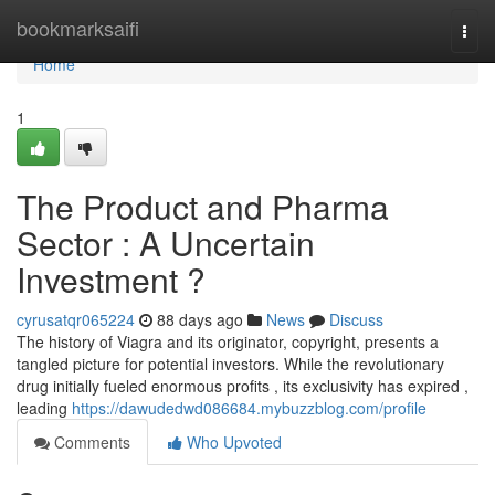
Home
bookmarksaifi
Togg
navi
Home
1
The Product and Pharma
Sector : A Uncertain
Investment ?
cyrusatqr065224
88 days ago
News
Discuss
The history of Viagra and its originator, copyright, presents a
tangled picture for potential investors. While the revolutionary
drug initially fueled enormous profits , its exclusivity has expired ,
leading
https://dawudedwd086684.mybuzzblog.com/profile
Comments
Who Upvoted