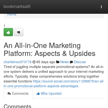
Home
bookmarksaifi
Togg
navi
Home
1
An All-in-One Marketing
Platform: Aspects & Upsides
charlielnez973776
85 days ago
News
Discuss
Tired of juggling multiple separate promotional systems? An all-in-
one system delivers a unified approach to your internet marketing
efforts. Typically, these comprehensive solutions bring together
essential functions
https://sound-social.com/story11288879/an-all-
in-one-promotional-platform-aspects-advantages
Comments
Who Upvoted
Comments