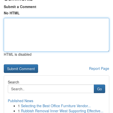
Submit a Comment
No HTML
HTML is disabled
Report Page
Search
Go
Published News
1
Selecting the Best Office Furniture Vendor...
1
Rubbish Removal Inner West Supporting Effective...