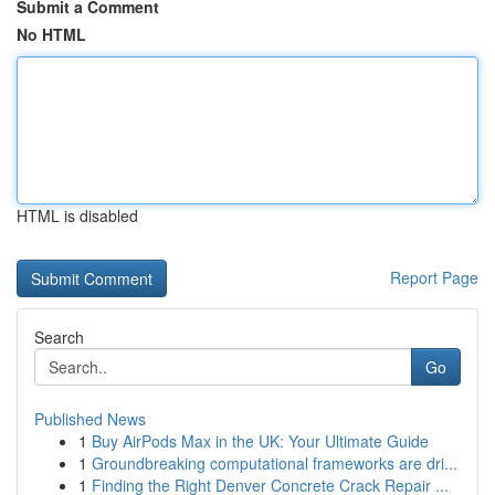
Submit a Comment
No HTML
HTML is disabled
Report Page
Search
Go
Published News
1
Buy AirPods Max in the UK: Your Ultimate Guide
1
Groundbreaking computational frameworks are dri...
1
Finding the Right Denver Concrete Crack Repair ...