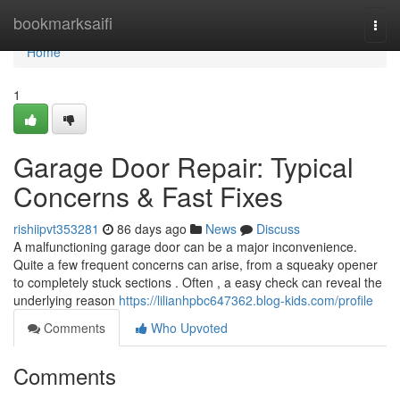
Home
bookmarksaifi
Togg
navi
Home
1
Garage Door Repair: Typical
Concerns & Fast Fixes
rishiipvt353281
86 days ago
News
Discuss
A malfunctioning garage door can be a major inconvenience.
Quite a few frequent concerns can arise, from a squeaky opener
to completely stuck sections . Often , a easy check can reveal the
underlying reason
https://lilianhpbc647362.blog-kids.com/profile
Comments
Who Upvoted
Comments