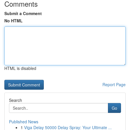
Comments
Submit a Comment
No HTML
HTML is disabled
Report Page
Search
Go
Published News
1
Viga Delay 50000 Delay Spray: Your Ultimate ...