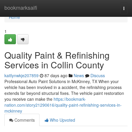
Home
bookmarksaifi
Togg
navi
Home
1
Quality Paint & Refinishing
Services in Collin County
kaitlynwkje207859
87 days ago
News
Discuss
Professional Auto Paint Solutions in McKinney, TX When your
vehicle has been involved in a accident, the refinishing process
extends far beyond structural fixes. The vehicle paint restoration
you receive can make the
https://bookmark-
nation.com/story21290616/quality-paint-refinishing-services-in-
mckinney
Comments
Who Upvoted