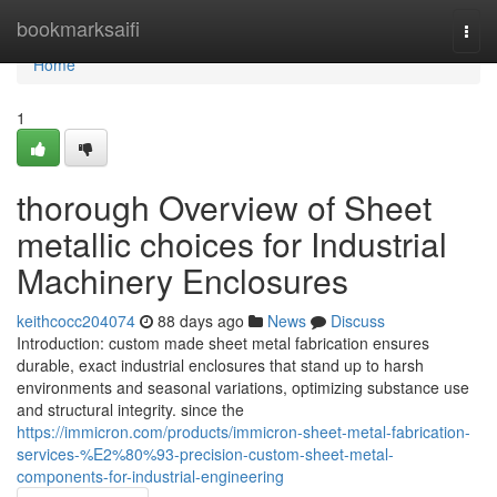
Home
bookmarksaifi
Togg
navi
Home
1
thorough Overview of Sheet
metallic choices for Industrial
Machinery Enclosures
keithcocc204074
88 days ago
News
Discuss
Introduction: custom made sheet metal fabrication ensures
durable, exact industrial enclosures that stand up to harsh
environments and seasonal variations, optimizing substance use
and structural integrity. since the
https://immicron.com/products/immicron-sheet-metal-fabrication-
services-%E2%80%93-precision-custom-sheet-metal-
components-for-industrial-engineering