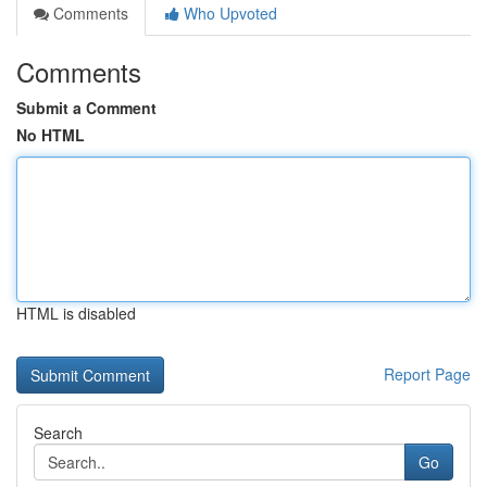
Comments
Who Upvoted
Comments
Submit a Comment
No HTML
HTML is disabled
Report Page
Search
Go