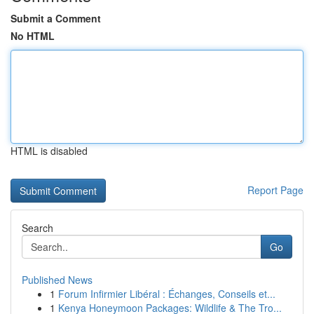
Submit a Comment
No HTML
HTML is disabled
Report Page
Search
Go
Published News
1
Forum Infirmier Libéral : Échanges, Conseils et...
1
Kenya Honeymoon Packages: Wildlife & The Tro...