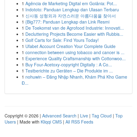
1
Agência de Marketing Digital em Goiânia: Pot...
1
Indototo: Panduan Lengkap dan Ulasan Terbaru
1
신사동 성형외과 자연스러운 아름다움을 찾아서
1
{Big777: Panduan Lengkap dan Link Resmi
1
De Toekomst van de Agrofood Industrie: Innovati...
1
Decluttering Projects Become Easier with Rubbis...
1
Golf Carts for Sale: Find Yours Today!
1
Ufabet Account Creation Your Complete Guide
1
connection between using tobacco and cancer is ...
1
Experience Quality Craftsmanship with Cottonwoo...
1
Buy Four-Acetoxy-copyright Digitally : A Co...
1
Testberichte zu Geräten – Die Produkte im ...
1
nohuwin – Đăng Nhập Nhanh, Khám Phá Kho Game
Đ...
Copyright © 2026 |
Advanced Search
|
Live
|
Tag Cloud
|
Top
Users
| Made with
Kliqqi CMS
|
All RSS Feeds