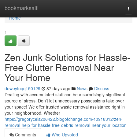
Home
bookmarksaifi
Togg
navi
Home
1
Zen Junk Solutions for Hassle-
Free Clutter Removal Near
Your Home
deweyfoqq150129
87 days ago
News
Discuss
Dealing with accumulated stuff can be a surprisingly significant
source of stress. Don't let unnecessary possessions take over
your space! We offer trusted waste removal assistance right in
your neighborhood. Whether
https://gregorycels206422.blogofchange.com/40918312/zen-
removal-help-for-hassle-free-debris-removal-near-your-location
Comments
Who Upvoted