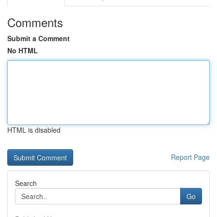
Comments
Submit a Comment
No HTML
HTML is disabled
Report Page
Search
Go