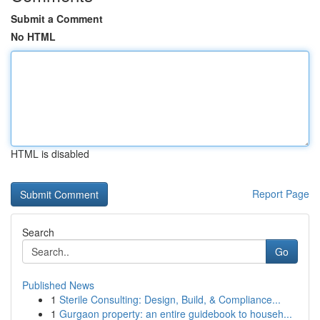
Submit a Comment
No HTML
HTML is disabled
Report Page
Search
Go
Published News
1
Sterile Consulting: Design, Build, & Compliance...
1
Gurgaon property: an entire guidebook to househ...