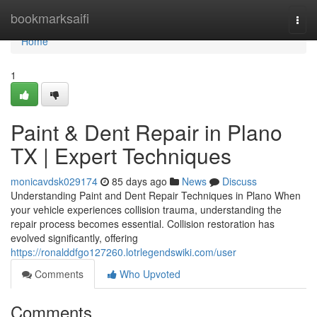
Home
bookmarksaifi
Togg
navi
Home
1
Paint & Dent Repair in Plano
TX | Expert Techniques
monicavdsk029174
85 days ago
News
Discuss
Understanding Paint and Dent Repair Techniques in Plano When
your vehicle experiences collision trauma, understanding the
repair process becomes essential. Collision restoration has
evolved significantly, offering
https://ronalddfgo127260.lotrlegendswiki.com/user
Comments
Who Upvoted
Comments