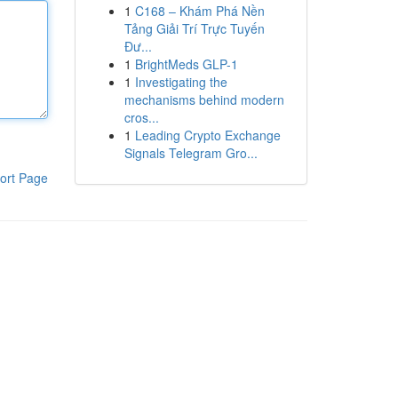
1
C168 – Khám Phá Nền
Tảng Giải Trí Trực Tuyến
Đư...
1
BrightMeds GLP-1
1
Investigating the
mechanisms behind modern
cros...
1
Leading Crypto Exchange
Signals Telegram Gro...
ort Page