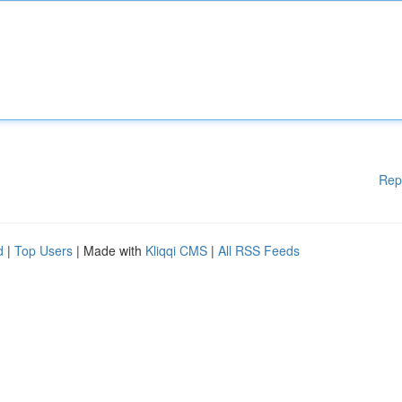
Rep
d
|
Top Users
| Made with
Kliqqi CMS
|
All RSS Feeds