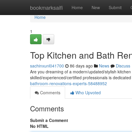
Home
bookmarksaifi
Home
New
Submit
Home
1
Top Kitchen and Bath Ren
sachinxunl041700
86 days ago
News
Discuss
Are you dreaming of a modern/updated/stylish kitchen 
skilled/experienced/certified professionals is dedicated
bathroom-renovations-experts-58488952
Comments
Who Upvoted
Comments
Submit a Comment
No HTML