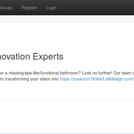
Groups
Register
Login
ovation Experts
or a relaxing/spa-like/functional bathroom? Look no further! Our team 
 to transforming your vision into
https://zoyacron783693.alltdesign.com/