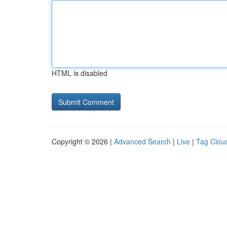
HTML is disabled
Copyright © 2026 |
Advanced Search
|
Live
|
Tag Clou