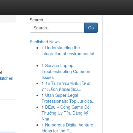
Search
Go
Published News
1
Understanding the
integration of environmental
...
1
Service Laptop:
Troubleshooting Common
of
Issues
kitchen-
1
รับ โปรแกรม ที่เชียงใหม่:
ทางเลือก ที่ยอดเยี่ยม...
1
Utah Super Legal
Professionals: Top Juridica...
1
DE88 – Cổng Game Đổi
Thưởng Uy Tín, Đăng Ký
Nha...
1
Numerous Digital Venture
Ideas for the F...