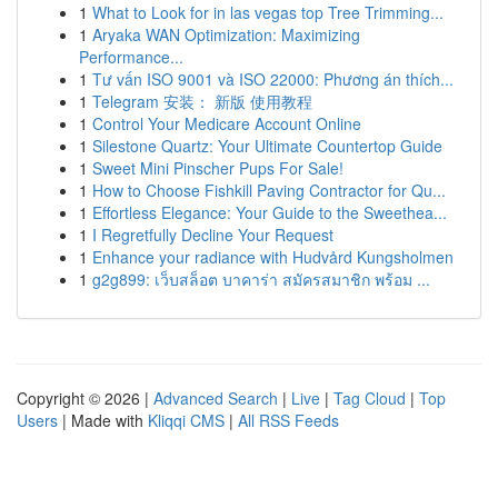
1
What to Look for in las vegas top Tree Trimming...
1
Aryaka WAN Optimization: Maximizing
Performance...
1
Tư vấn ISO 9001 và ISO 22000: Phương án thích...
1
Telegram 安装： 新版 使用教程
1
Control Your Medicare Account Online
1
Silestone Quartz: Your Ultimate Countertop Guide
1
Sweet Mini Pinscher Pups For Sale!
1
How to Choose Fishkill Paving Contractor for Qu...
1
Effortless Elegance: Your Guide to the Sweethea...
1
I Regretfully Decline Your Request
1
Enhance your radiance with Hudvård Kungsholmen
1
g2g899: เว็บสล็อต บาคาร่า สมัครสมาชิก พร้อม ...
Copyright © 2026 |
Advanced Search
|
Live
|
Tag Cloud
|
Top
Users
| Made with
Kliqqi CMS
|
All RSS Feeds