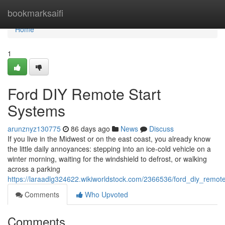
Home
bookmarksaifi
Home
1
Ford DIY Remote Start
Systems
arunznyz130775
86 days ago
News
Discuss
If you live in the Midwest or on the east coast, you already know
the little daily annoyances: stepping into an ice-cold vehicle on a
winter morning, waiting for the windshield to defrost, or walking
across a parking
https://laraadlg324622.wikiworldstock.com/2366536/ford_diy_remot
Comments
Who Upvoted
Comments