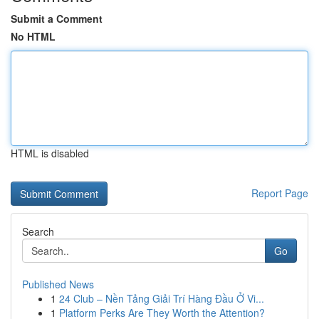
Submit a Comment
No HTML
HTML is disabled
Report Page
Search
Go
Published News
1
24 Club – Nền Tảng Giải Trí Hàng Đầu Ở Vi...
1
Platform Perks Are They Worth the Attention?