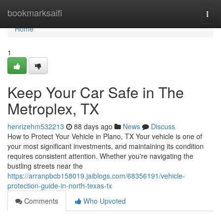
Home
bookmarksaifi
Togg
navi
Home
1
Keep Your Car Safe in The
Metroplex, TX
henrizehm532213
88 days ago
News
Discuss
How to Protect Your Vehicle in Plano, TX Your vehicle is one of
your most significant investments, and maintaining its condition
requires consistent attention. Whether you're navigating the
bustling streets near the
https://arranpbcb158019.jaiblogs.com/68356191/vehicle-
protection-guide-in-north-texas-tx
Comments
Who Upvoted