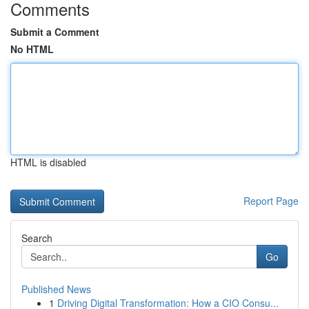
Comments
Submit a Comment
No HTML
HTML is disabled
Report Page
Search
Go
Published News
1
Driving Digital Transformation: How a CIO Consu...