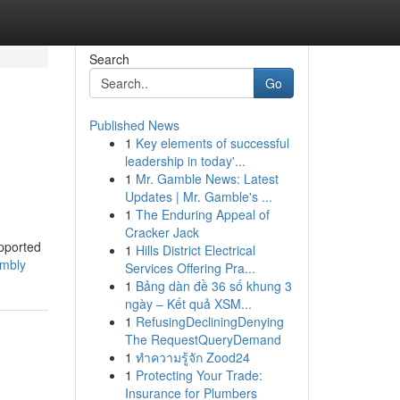
Search
Go
Published News
1
Key elements of successful
leadership in today'...
1
Mr. Gamble News: Latest
Updates | Mr. Gamble's ...
1
The Enduring Appeal of
Cracker Jack
upported
1
Hills District Electrical
embly
Services Offering Pra...
1
Bảng dàn đề 36 số khung 3
ngày – Kết quả XSM...
1
RefusingDecliningDenying
The RequestQueryDemand
1
ทำความรู้จัก Zood24
1
Protecting Your Trade:
Insurance for Plumbers