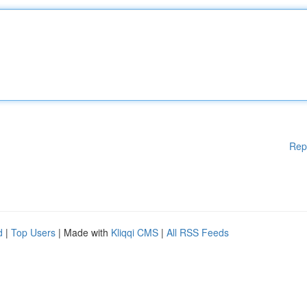
Rep
d
|
Top Users
| Made with
Kliqqi CMS
|
All RSS Feeds