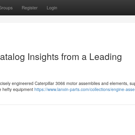
Groups
Register
Login
atalog Insights from a Leading
ecisely engineered Caterpillar 3066 motor assemblies and elements, s
ve hefty equipment
https://www.lanxin-parts.com/collections/engine-ass