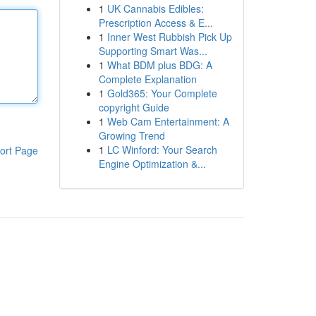
1
UK Cannabis Edibles:
Prescription Access & E...
1
Inner West Rubbish Pick Up
Supporting Smart Was...
1
What BDM plus BDG: A
Complete Explanation
1
Gold365: Your Complete
copyright Guide
1
Web Cam Entertainment: A
Growing Trend
1
LC Winford: Your Search
ort Page
Engine Optimization &...