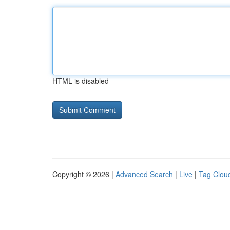
HTML is disabled
Copyright © 2026 |
Advanced Search
|
Live
|
Tag Clou