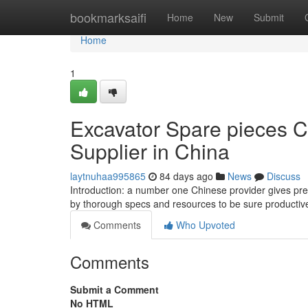
Home
bookmarksaifi
Home
New
Submit
Home
1
Excavator Spare pieces C
Supplier in China
laytnuhaa995865
84 days ago
News
Discuss
Introduction: a number one Chinese provider gives pr
by thorough specs and resources to be sure producti
Comments
Who Upvoted
Comments
Submit a Comment
No HTML