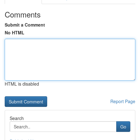
Comments
Submit a Comment
No HTML
HTML is disabled
Report Page
Search
Go