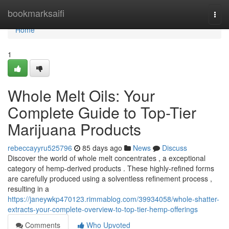
Home
bookmarksaifi
Togg
navi
Home
1
Whole Melt Oils: Your
Complete Guide to Top-Tier
Marijuana Products
rebeccayyru525796
85 days ago
News
Discuss
Discover the world of whole melt concentrates , a exceptional
category of hemp-derived products . These highly-refined forms
are carefully produced using a solventless refinement process ,
resulting in a
https://janeywkp470123.rimmablog.com/39934058/whole-shatter-
extracts-your-complete-overview-to-top-tier-hemp-offerings
Comments
Who Upvoted