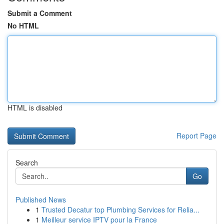
Submit a Comment
No HTML
HTML is disabled
Report Page
Search
Go
Published News
1
Trusted Decatur top Plumbing Services for Relia...
1
Meilleur service IPTV pour la France