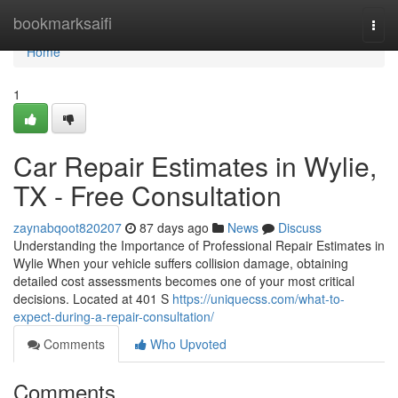
Home
bookmarksaifi
Togg
navi
Home
1
Car Repair Estimates in Wylie,
TX - Free Consultation
zaynabqoot820207
87 days ago
News
Discuss
Understanding the Importance of Professional Repair Estimates in
Wylie When your vehicle suffers collision damage, obtaining
detailed cost assessments becomes one of your most critical
decisions. Located at 401 S
https://uniquecss.com/what-to-
expect-during-a-repair-consultation/
Comments
Who Upvoted
Comments