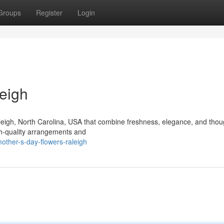
Groups
Register
Login
eigh
aleigh, North Carolina, USA that combine freshness, elegance, and thou
igh-quality arrangements and
ther-s-day-flowers-raleigh