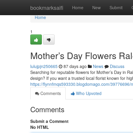
Home
bookmarksaifi
Home
New
Submit
Home
1
Mother’s Day Flowers Ral
lulujpjn250665
87 days ago
News
Discuss
Searching for reputable flowers for Mother’s Day in R
design? If you want a trusted local florist known for h
https://flynnfmqs593330.blogdomago.com/39776696/mo
Comments
Who Upvoted
Comments
Submit a Comment
No HTML