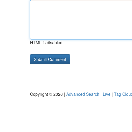
HTML is disabled
Copyright © 2026 |
Advanced Search
|
Live
|
Tag Clou