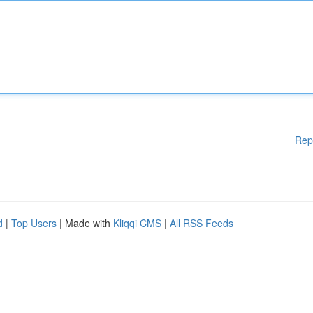
Rep
d
|
Top Users
| Made with
Kliqqi CMS
|
All RSS Feeds