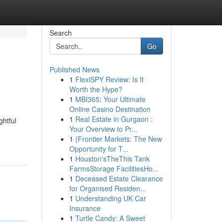
Search
Go
Published News
1
FlexiSPY Review: Is It
Worth the Hype?
1
MBI365: Your Ultimate
Online Casino Destination
1
Real Estate in Gurgaon :
ghtful
Your Overview to Pr...
1
{Frontier Markets: The New
Opportunity for T...
1
Houston'sTheThis Tank
FarmsStorage FacilitiesHo...
1
Deceased Estate Clearance
for Organised Residen...
1
Understanding UK Car
Insurance
1
Turtle Candy: A Sweet