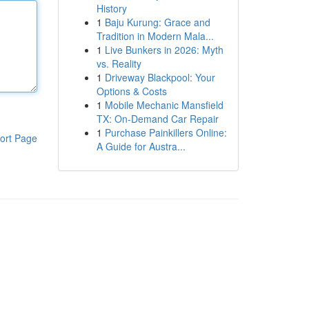
History
1
Baju Kurung: Grace and
Tradition in Modern Mala...
1
Live Bunkers in 2026: Myth
vs. Reality
1
Driveway Blackpool: Your
Options & Costs
1
Mobile Mechanic Mansfield
TX: On-Demand Car Repair
1
Purchase Painkillers Online:
ort Page
A Guide for Austra...