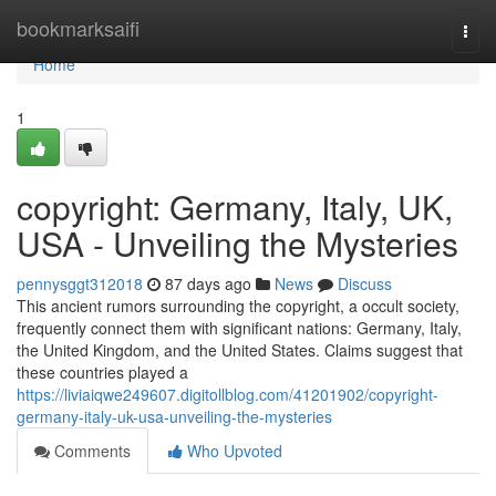
Home
bookmarksaifi
Togg
navi
Home
1
copyright: Germany, Italy, UK,
USA - Unveiling the Mysteries
pennysggt312018
87 days ago
News
Discuss
This ancient rumors surrounding the copyright, a occult society,
frequently connect them with significant nations: Germany, Italy,
the United Kingdom, and the United States. Claims suggest that
these countries played a
https://liviaiqwe249607.digitollblog.com/41201902/copyright-
germany-italy-uk-usa-unveiling-the-mysteries
Comments
Who Upvoted