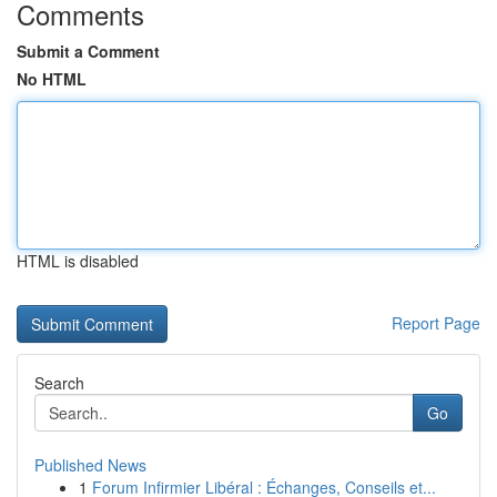
Comments
Submit a Comment
No HTML
HTML is disabled
Report Page
Search
Go
Published News
1
Forum Infirmier Libéral : Échanges, Conseils et...