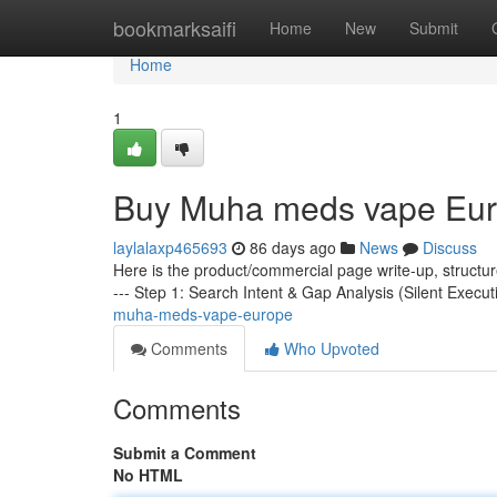
Home
bookmarksaifi
Home
New
Submit
Home
1
Buy Muha meds vape Eu
laylalaxp465693
86 days ago
News
Discuss
Here is the product/commercial page write-up, structu
--- Step 1: Search Intent & Gap Analysis (Silent Execut
muha-meds-vape-europe
Comments
Who Upvoted
Comments
Submit a Comment
No HTML