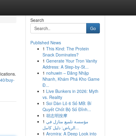
Search
Go
Published News
1
This Kind: The Protein
Snack Dominates?
1
Generate Your Tron Vanity
Address: A Step-by-St...
1
nohuwin – Đăng Nhập
ications.
Nhanh, Khám Phá Kho Game
40/buy-
Đ...
1
Live Bunkers in 2026: Myth
vs. Reality
1
Soi Dàn Lô 6 Số MB: Bí
Quyết Chốt Bộ Số Đỉnh...
1
胡志明按摩
1
مؤسسة تلميع منازل في
الرياض: دليل كامل...
1
Arcmira: A Deep Look into