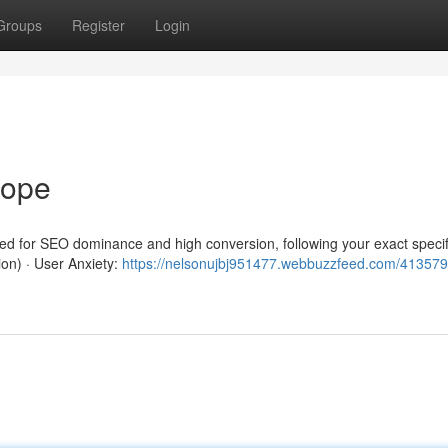
Groups
Register
Login
rope
red for SEO dominance and high conversion, following your exact specif
ion) · User Anxiety:
https://nelsonujbj951477.webbuzzfeed.com/413579