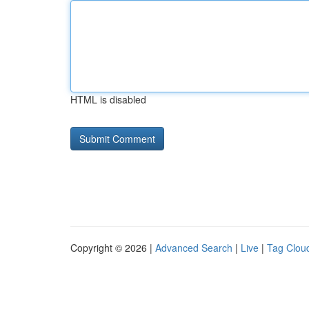
HTML is disabled
Copyright © 2026 |
Advanced Search
|
Live
|
Tag Clou