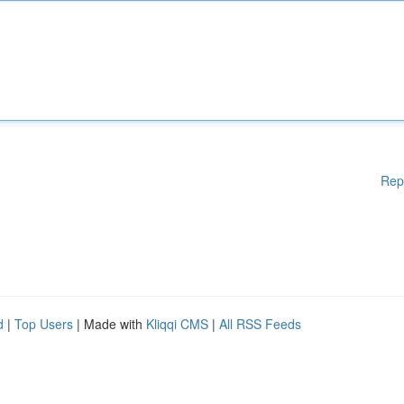
Rep
d
|
Top Users
| Made with
Kliqqi CMS
|
All RSS Feeds