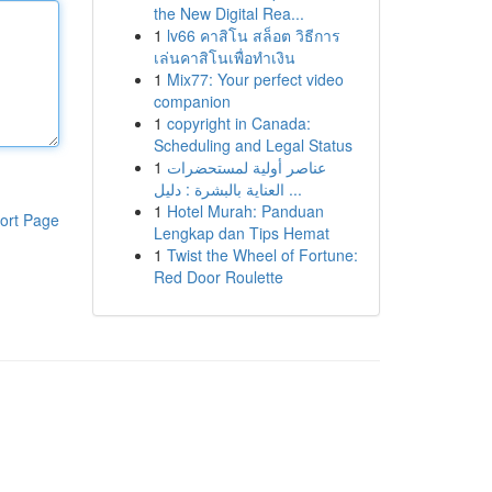
the New Digital Rea...
1
lv66 คาสิโน สล็อต วิธีการ
เล่นคาสิโนเพื่อทำเงิน
1
Mix77: Your perfect video
companion
1
copyright in Canada:
Scheduling and Legal Status
1
عناصر أولية لمستحضرات
العناية بالبشرة : دليل ...
1
Hotel Murah: Panduan
ort Page
Lengkap dan Tips Hemat
1
Twist the Wheel of Fortune:
Red Door Roulette