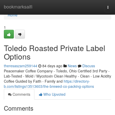
Home
bookmarksaifi
Togg
navi
Home
1
Toledo Roasted Private Label
Options
theresaszam259144
84 days ago
News
Discuss
Peacemaker Coffee Company - Toledo, Ohio Certified 3rd Party -
Lab-Tested - Mold / Mycotoxin Clean Healthy - Clean - Low Acidity
Coffee Guided by Faith - Family and
https://directory-
b.com/listings13513603/the-brewed-co-packing-options
Comments
Who Upvoted
Comments