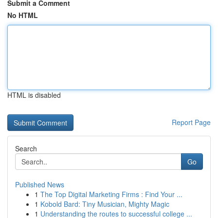
Submit a Comment
No HTML
HTML is disabled
Report Page
Search
Go
Published News
1
The Top Digital Marketing Firms : Find Your ...
1
Kobold Bard: Tiny Musician, Mighty Magic
1
Understanding the routes to successful college ...