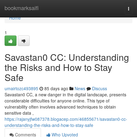
Home
bookmarksaifi
Togg
navi
Home
1
Savastan0 CC: Understanding
the Risks and How to Stay
Safe
umairtozc493895
85 days ago
News
Discuss
Savastan0 CC, a new danger in the digital landscape, presents
considerable difficulties for anyone online. This type of
vulnerability often involves advanced techniques to obtain
sensitive data ,
https://rajanyjfw087378.blogacep.com/46855671/savastan0-cc-
understanding-the-risks-and-how-to-stay-safe
Comments
Who Upvoted