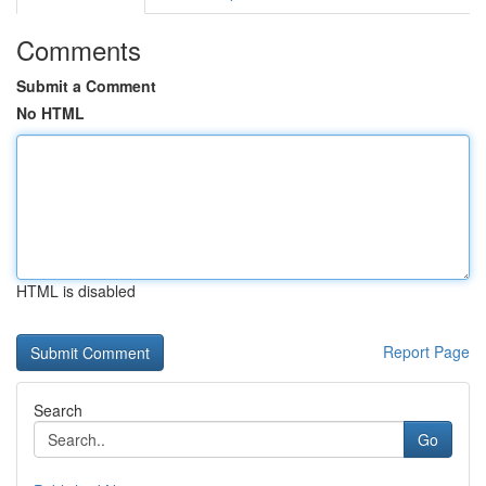
Comments
Submit a Comment
No HTML
HTML is disabled
Report Page
Search
Go